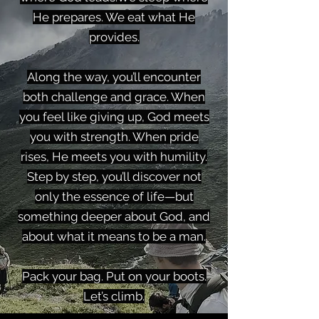
He prepares. We eat what He
provides.
Along the way, you’ll encounter
both challenge and grace. When
you feel like giving up, God meets
you with strength. When pride
rises, He meets you with humility.
Step by step, you’ll discover not
only the essence of life—but
something deeper about God, and
about what it means to be a man.
Pack your bag. Put on your boots.
Let’s climb.