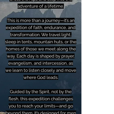
adventure of a lifetime.
This is more than a journey—it’s an
expedition of faith, endurance, and
transformation. We travel light,
sleep in tents, mountain huts, or the
homes of those we meet along the
way. Each day is shaped by prayer,
evangelism, and intercession, as
we learn to listen closely and move
where God leads.
Guided by the Spirit, not by the
flesh, this expedition challenges
you to reach your limits—and go
beyond them. It’s designed for men