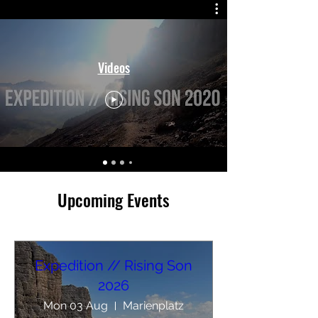
Videos
​Upcoming Events
Expedition // Rising Son
2026
Mon 03 Aug
Marienplatz