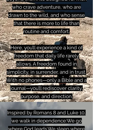
who crave adventure, who are
drawn to the wild, and who sense
that there is more to life than
routine and comfort.
Here, you’ll experience a kind of
freedom that daily life rarely
allows. A freedom found in
simplicity, in surrender, and in trust.
With no phones—only a Bible and a
journal—you’ll rediscover clarity,
purpose, and direction.
Inspired by Romans 8 and Luke 10,
we walk in dependence:We go
where God leads.We sleep where