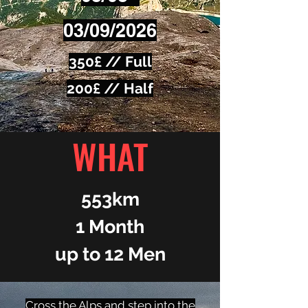
03/09/2026​
350£ // Full
200£ // Half
WHAT
553km
1 Month
up to 12 Men
Cross the Alps and step into the