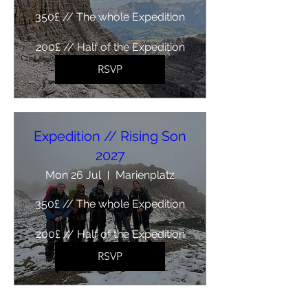
350£ // The whole Expedition

200£ // Half of the Expedition
RSVP
Expedition // Rising Son
2027
Mon 26 Jul
Marienplatz
350£ // The whole Expedition

200£ // Half of the Expedition
RSVP