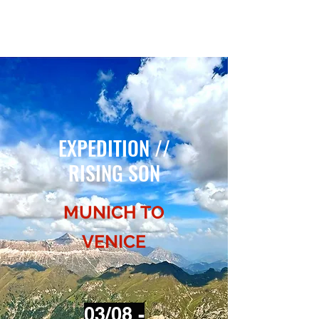
EXPEDITION // RISING SON
EXPEDITION //
RISING SON
MUNICH TO
VENICE
03/08 -